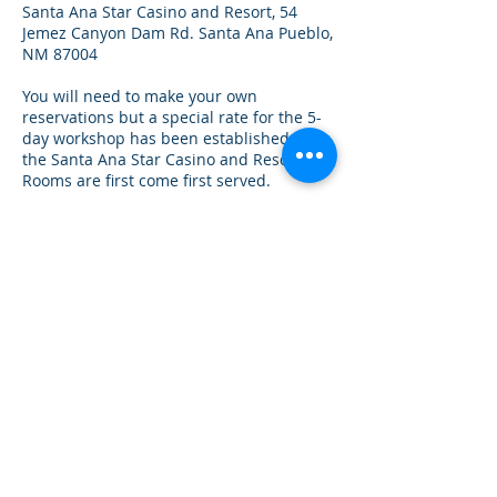
Santa Ana Star Casino and Resort, 54
Jemez Canyon Dam Rd. Santa Ana Pueblo,
NM 87004
You will need to make your own
reservations but a special rate for the 5-
day workshop has been established with
the Santa Ana Star Casino and Resort.
Rooms are first come first served.
Call to make reservations:
1.844.466.2378
. Use Code 3122 to receive
the special rate of $109 + tax/night.
Rooms must be reserved by October 22,
2022 when the block will close.
APPLY FOR A SCHOLARSHIP
RURAL
SOUTH
INSTITUTE
Umunthu
"Humanity to Others"