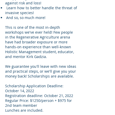
against risk and loss!
Learn how to better handle the threat of
invasive species!
And so, so much more!
This is one of the most in-depth
workshops we've ever held! Few people
in the Regenerative Agriculture arena
have had broader exposure or more
hands-on experience than well-known
Holistic Management student, educator,
and mentor Kirk Gadzia.
We guarantee you'll leave with new ideas
and practical steps, or we'll give you your
money back! Scholarships are available.
Scholarship Application Deadline:
October 14, 2022
Registration deadline: October 21, 2022
Regular Price: $1250/person + $975 for
2nd team member
Lunches are included.