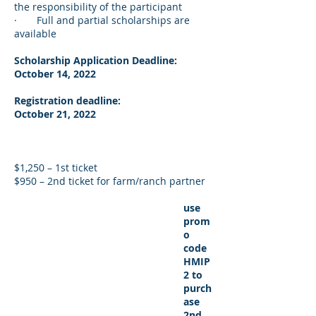
the responsibility of the participant
· Full and partial scholarships are
available
Scholarship Application Deadline:
October 14, 2022
Registration deadline:
October 21, 2022
$1,250 – 1st ticket
$950 – 2nd ticket for farm/ranch partner
use
prom
o
code
HMIP
2 to
purch
ase
2nd