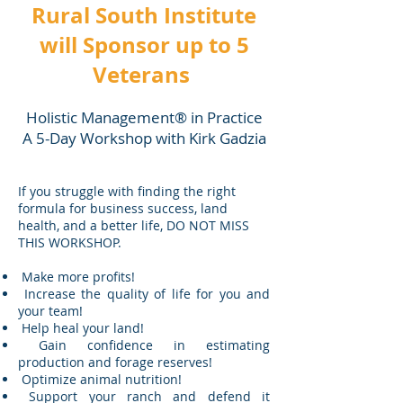
Rural South Institute
will Sponsor up to 5
Veterans
Holistic Management® in Practice
A 5-Day Workshop with Kirk Gadzia
If you struggle with finding the right
formula for business success, land
health, and a better life, DO NOT MISS
THIS WORKSHOP.
Make more profits!
Increase the quality of life for you and
your team!
Help heal your land!
Gain confidence in estimating
production and forage reserves!
Optimize animal nutrition!
Support your ranch and defend it