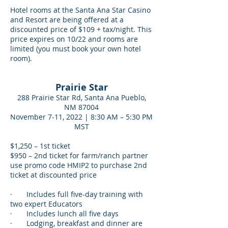
Hotel rooms at the Santa Ana Star Casino
and Resort are being offered at a
discounted price of $109 + tax/night. This
price expires on 10/22 and rooms are
limited (you must book your own hotel
room).
Prairie Star
288 Prairie Star Rd, Santa Ana Pueblo,
NM 87004
November 7-11, 2022 | 8:30 AM – 5:30 PM
MST
$1,250 – 1st ticket
$950 – 2nd ticket for farm/ranch partner
use promo code HMIP2 to purchase 2nd
ticket at discounted price
· Includes full five-day training with
two expert Educators
· Includes lunch all five days
· Lodging, breakfast and dinner are