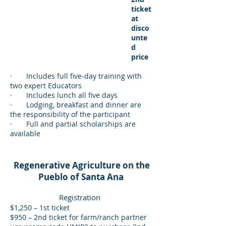
ticket
at
disco
unte
d
price
· Includes full five-day training with
two expert Educators
· Includes lunch all five days
· Lodging, breakfast and dinner are
the responsibility of the participant
· Full and partial scholarships are
available
Regenerative Agriculture on the
Pueblo of Santa Ana
Registration
$1,250 – 1st ticket
$950 – 2nd ticket for farm/ranch partner