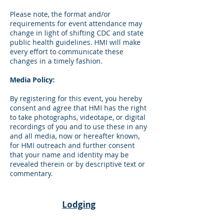
Please note, the format and/or
requirements for event attendance may
change in light of shifting CDC and state
public health guidelines. HMI will make
every effort to communicate these
changes in a timely fashion.
Media Policy:
By registering for this event, you hereby
consent and agree that HMI has the right
to take photographs, videotape, or digital
recordings of you and to use these in any
and all media, now or hereafter known,
for HMI outreach and further consent
that your name and identity may be
revealed therein or by descriptive text or
commentary.
Lodging