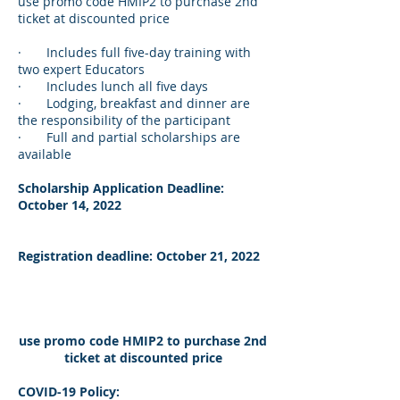
use promo code HMIP2 to purchase 2nd
ticket at discounted price
· Includes full five-day training with
two expert Educators
· Includes lunch all five days
· Lodging, breakfast and dinner are
the responsibility of the participant
· Full and partial scholarships are
available
Scholarship Application Deadline:
October 14, 2022
Registration deadline: October 21, 2022
use promo code HMIP2 to purchase 2nd
ticket at discounted price
COVID-19 Policy: