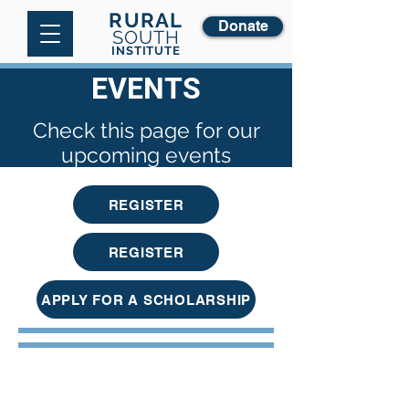
RURAL
Donate
SOUTH
INSTITUTE
EVENTS
Check this page for our
upcoming events
REGISTER
REGISTER
APPLY FOR A SCHOLARSHIP